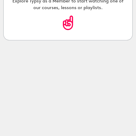
Explore Typsy as a Member to start watching one of
our courses, lessons or playlists.