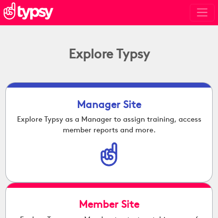
Explore Typsy
Manager Site
Explore Typsy as a Manager to assign training, access
member reports and more.
Member Site