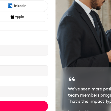
LinkedIn
Apple
We've seen more pos
team members progre
That's the impact Ty