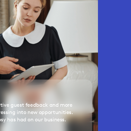
itive guest feedback and more
ssing into new opportunities.
psy has had on our business.