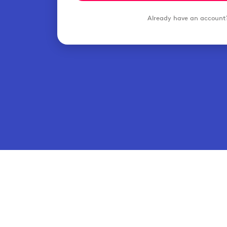
Already have an accoun
Hospita
© 2026 Typsy. All rights reserved.