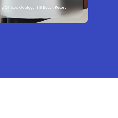
g Officer, Outrigger Fiji Beach Resort
performance.
Privacy Policy
Terms