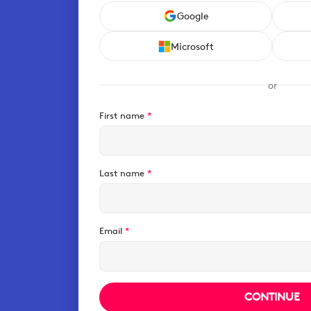
Google
Microsoft
or
First name
*
Last name
*
Email
*
CONTINUE