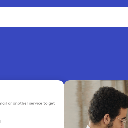
ail or another service to get
H