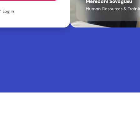
Meredani Sovagusu
Human Resources & Trainin
t?
Log in
lity insights that turn operational challenges into better 