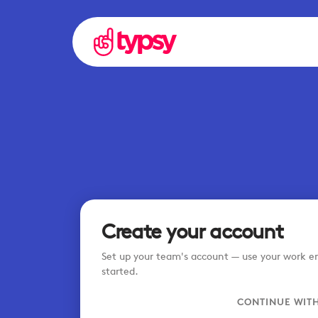
Create your account
Set up your team's account — use your work em
started.
CONTINUE WIT